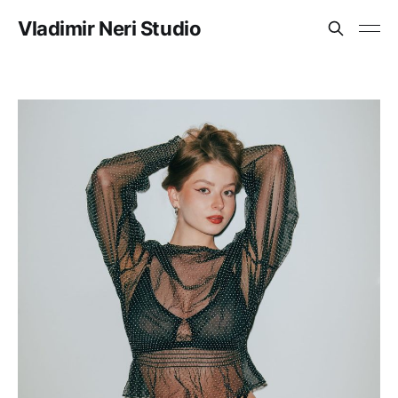
Vladimir Neri Studio