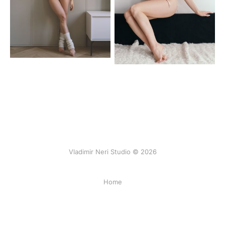
Vladimir Neri Studio © 2026
Home