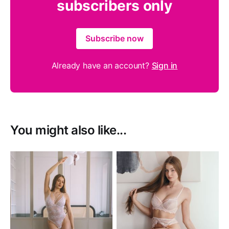
subscribers only
Subscribe now
Already have an account?
Sign in
You might also like...