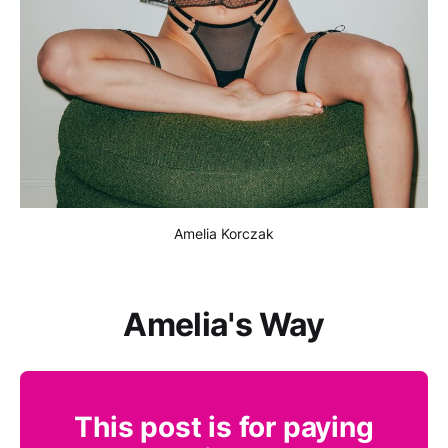
Amelia Korczak
Amelia's Way
This post is for paying