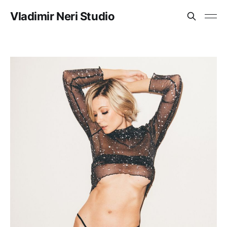
Vladimir Neri Studio