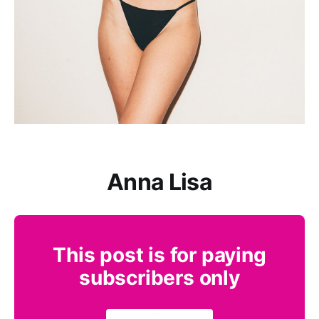
Anna Lisa
This post is for paying
subscribers only