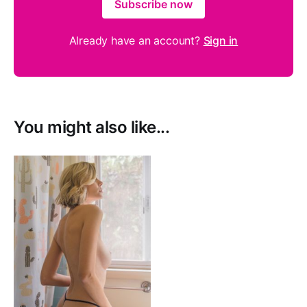
Subscribe now
Already have an account?
Sign in
You might also like...