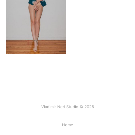
Vladimir Neri Studio © 2026
Home