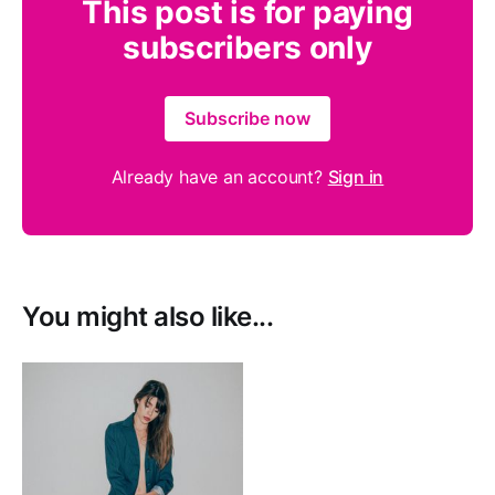
This post is for paying
subscribers only
Subscribe now
Already have an account?
Sign in
You might also like...