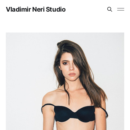
Vladimir Neri Studio