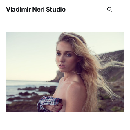
Vladimir Neri Studio