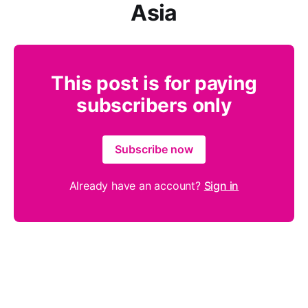
Asia
This post is for paying
subscribers only
Subscribe now
Already have an account?
Sign in