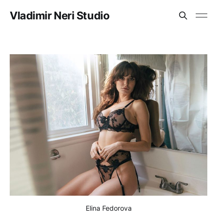
Vladimir Neri Studio
Elina Fedorova