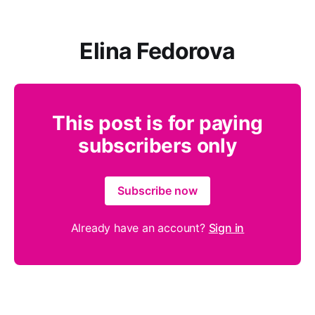
Elina Fedorova
This post is for paying
subscribers only
Subscribe now
Already have an account?
Sign in