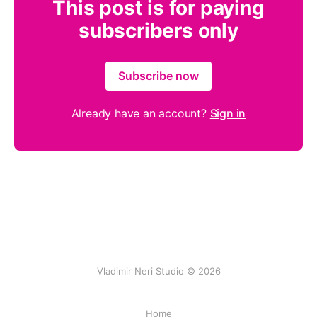
This post is for paying
subscribers only
Subscribe now
Already have an account?
Sign in
Vladimir Neri Studio © 2026
Home