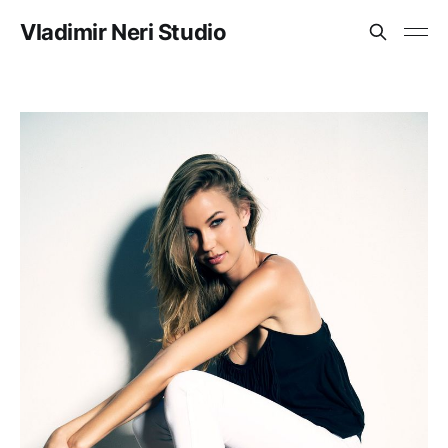
Vladimir Neri Studio