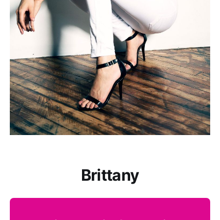
Brittany