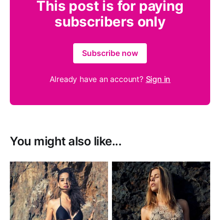
This post is for paying
subscribers only
Subscribe now
Already have an account?
Sign in
You might also like...