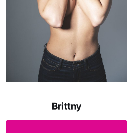
Brittny