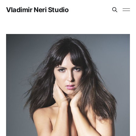
Vladimir Neri Studio