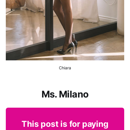
Chiara
Ms. Milano
This post is for paying