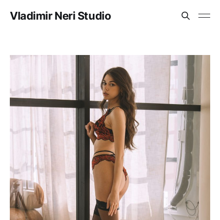
Vladimir Neri Studio