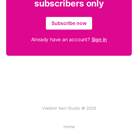
subscribers only
Subscribe now
Already have an account?
Sign in
Vladimir Neri Studio © 2026
Home