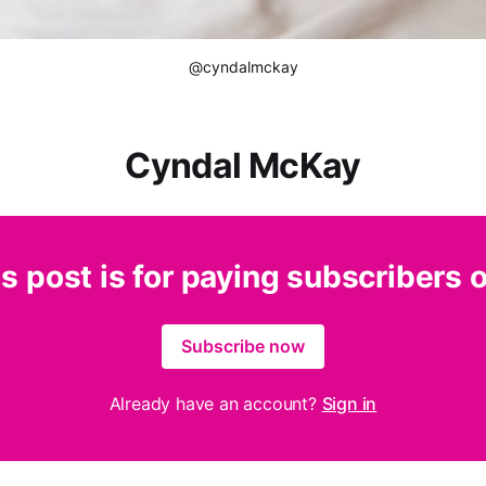
@cyndalmckay
Cyndal McKay
s post is for paying subscribers 
Subscribe now
Already have an account?
Sign in