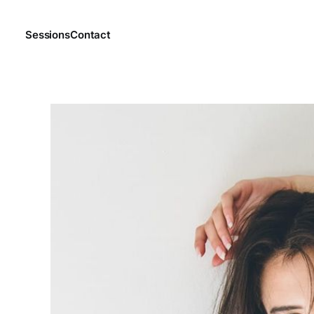
Sessions
Contact