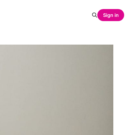
Sign in