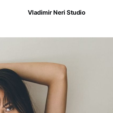
Vladimir Neri Studio