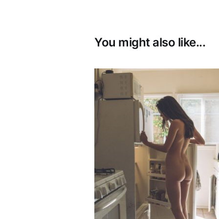
You might also like...