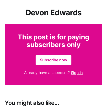
Devon Edwards
This post is for paying
subscribers only
Subscribe now
Already have an account?
Sign in
You might also like...