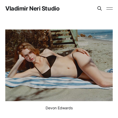
Vladimir Neri Studio
Devon Edwards