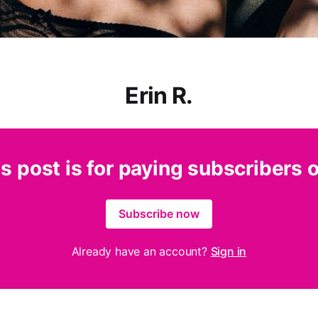
Erin R.
s post is for paying subscribers 
Subscribe now
Already have an account?
Sign in