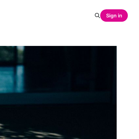
Sign in