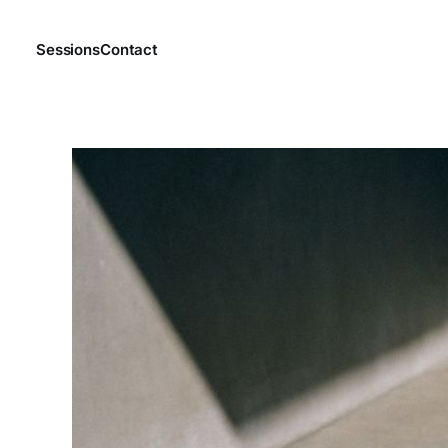
Sessions
Contact