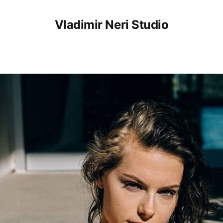
Vladimir Neri Studio