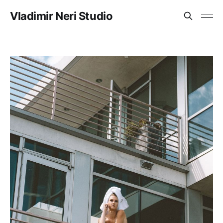
Vladimir Neri Studio