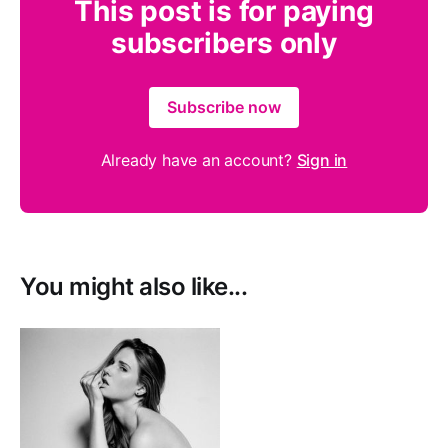
This post is for paying
subscribers only
Subscribe now
Already have an account?
Sign in
You might also like...