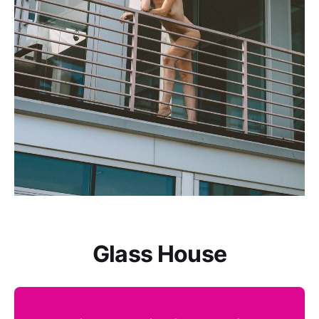
Glass House