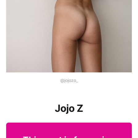
@jojozo_
Jojo Z