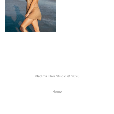
Vladimir Neri Studio © 2026
Home