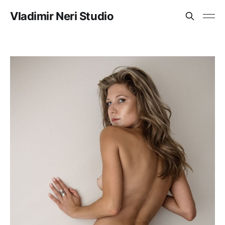
Vladimir Neri Studio