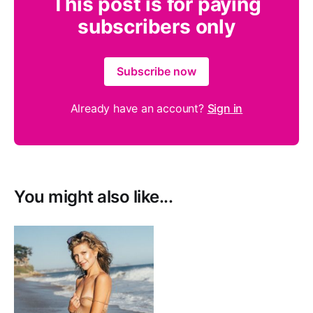
This post is for paying
subscribers only
Subscribe now
Already have an account?
Sign in
You might also like...