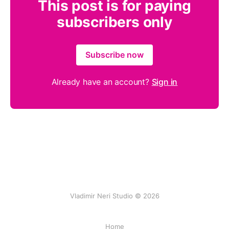
This post is for paying
subscribers only
Subscribe now
Already have an account?
Sign in
Vladimir Neri Studio © 2026
Home