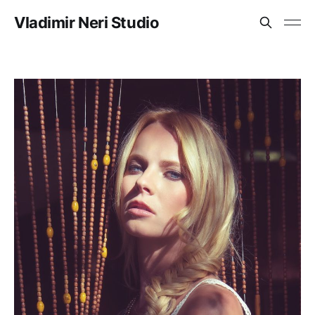
Vladimir Neri Studio