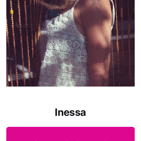
Inessa