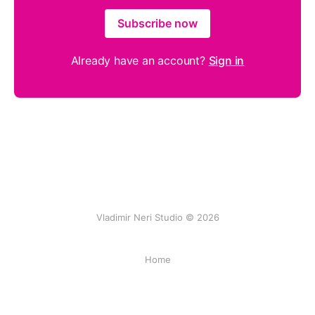
Subscribe now
Already have an account?
Sign in
Vladimir Neri Studio © 2026
Home