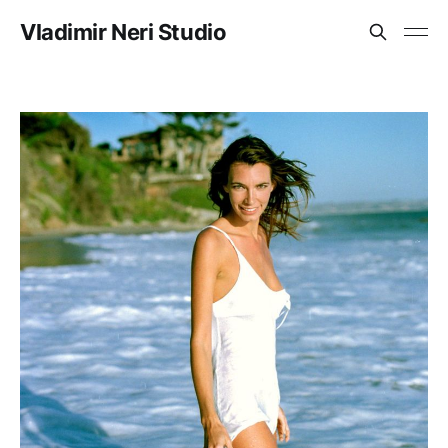
Vladimir Neri Studio