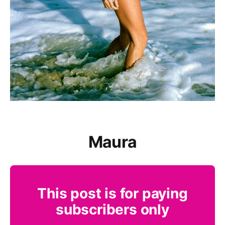
Maura
This post is for paying
subscribers only