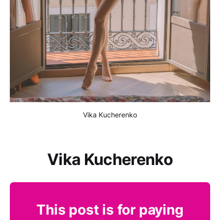
Vika Kucherenko
Vika Kucherenko
This post is for paying