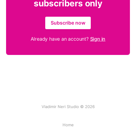
subscribers only
Subscribe now
Already have an account?
Sign in
Vladimir Neri Studio © 2026
Home