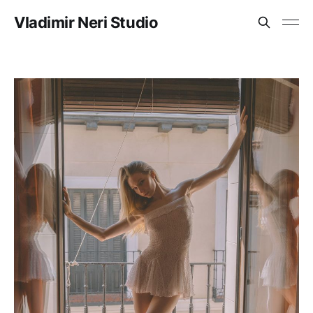
Vladimir Neri Studio