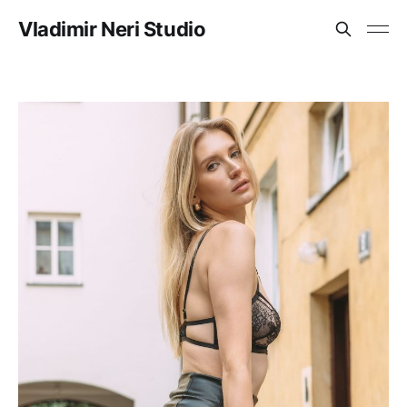
Vladimir Neri Studio