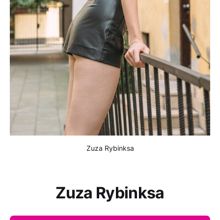
Zuza Rybinksa
Zuza Rybinksa