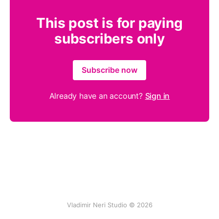
This post is for paying
subscribers only
Subscribe now
Already have an account?
Sign in
Vladimir Neri Studio © 2026