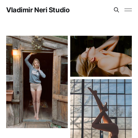
Vladimir Neri Studio