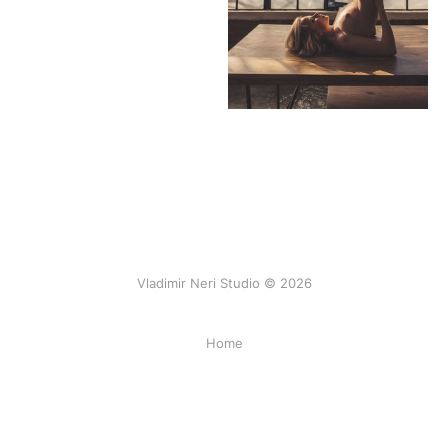
Vladimir Neri Studio © 2026
Home