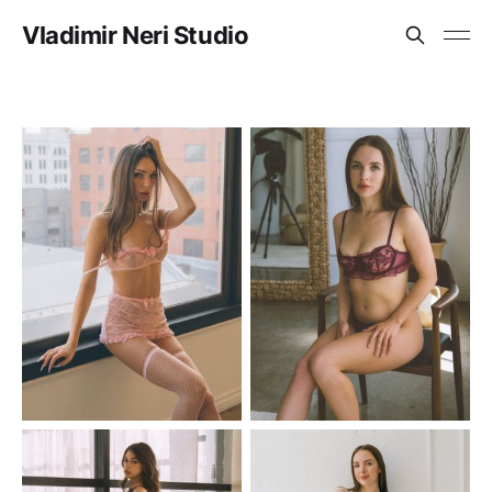
Vladimir Neri Studio